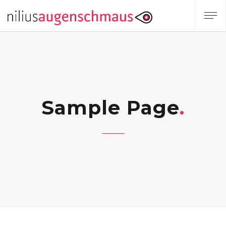
Sample Page