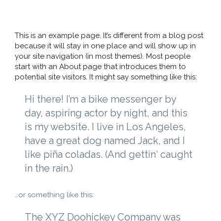
This is an example page. It’s different from a blog post
because it will stay in one place and will show up in
your site navigation (in most themes). Most people
start with an About page that introduces them to
potential site visitors. It might say something like this:
Hi there! I’m a bike messenger by
day, aspiring actor by night, and this
is my website. I live in Los Angeles,
have a great dog named Jack, and I
like piña coladas. (And gettin‘ caught
in the rain.)
…or something like this:
The XYZ Doohickey Company was