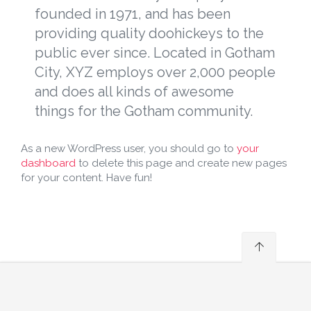
founded in 1971, and has been
providing quality doohickeys to the
public ever since. Located in Gotham
City, XYZ employs over 2,000 people
and does all kinds of awesome
things for the Gotham community.
As a new WordPress user, you should go to
your
dashboard
to delete this page and create new pages
for your content. Have fun!