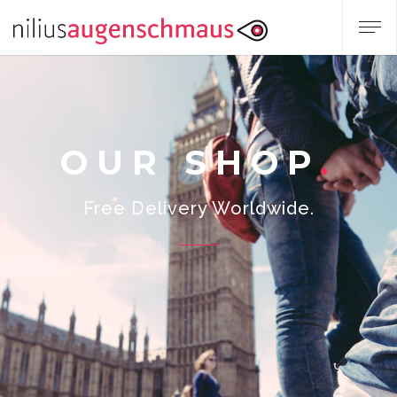
OUR SHOP
Free Delivery Worldwide.