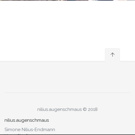
nilius.augenschmaus © 2018
nilius.augenschmaus
Simone Nilius-Endmann